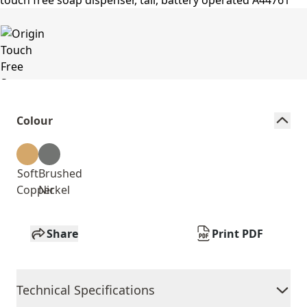
Colour
Soft
Brushed
Copper
Nickel
Share
Print PDF
Technical Specifications