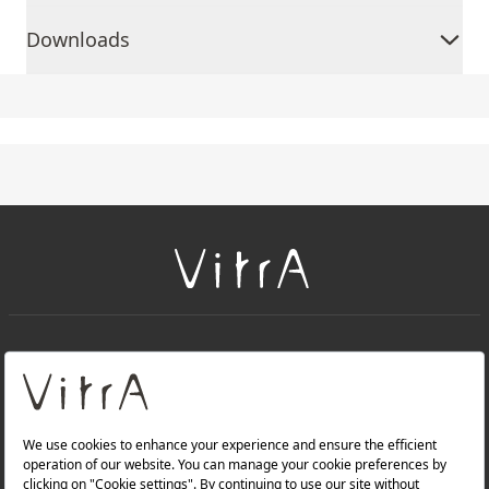
Downloads
+
About Us
+
Products