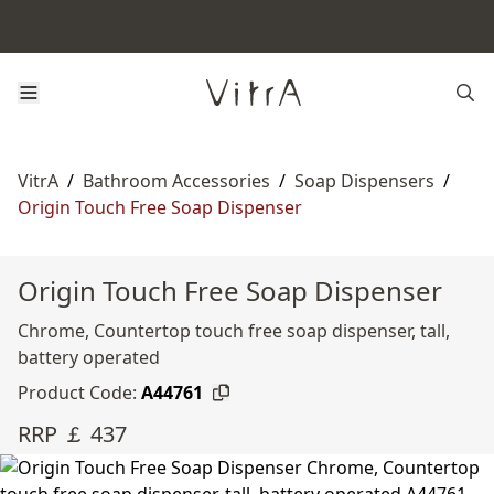
VitrA
/
Bathroom Accessories
/
Soap Dispensers
/
Origin Touch Free Soap Dispenser
Origin Touch Free Soap Dispenser
Chrome, Countertop touch free soap dispenser, tall,
battery operated
Product Code:
A44761
RRP ￡ 437