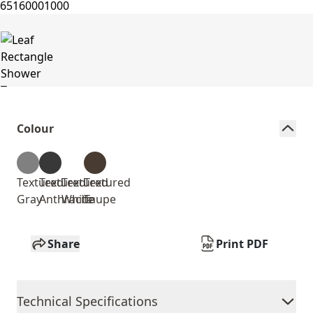
Colour
Textured
Textured
Textured
Textured
Gray
Anthracite
White
Taupe
Share
Print PDF
Technical Specifications