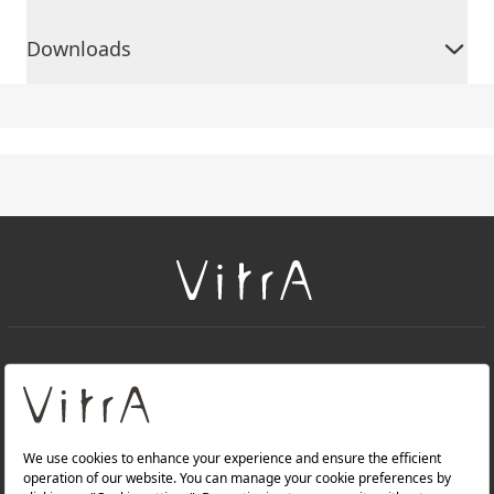
Downloads
+
About Us
+
Products