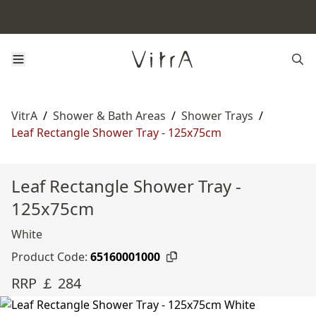
VitrA
/
Shower & Bath Areas
/
Shower Trays
/
Leaf Rectangle Shower Tray - 125x75cm
Leaf Rectangle Shower Tray -
125x75cm
White
Product Code:
65160001000
RRP ￡ 284