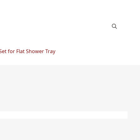
Set for Flat Shower Tray