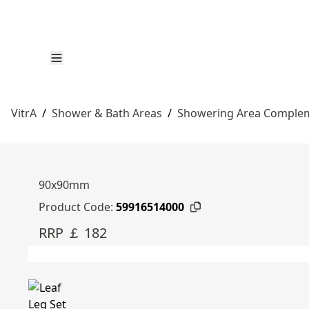
VitrA
/
Shower & Bath Areas
/
Showering Area Complem
90x90mm
Product Code:
59916514000
RRP ￡ 182