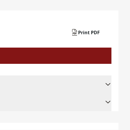
Print PDF