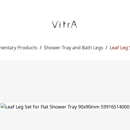
entary Products
/
Shower Tray and Bath Legs
/
Leaf Leg 