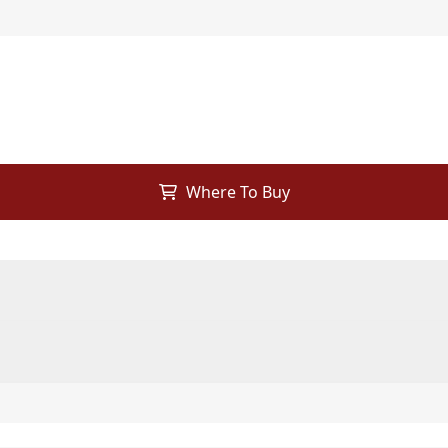
Where To Buy