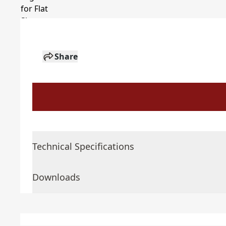
Share
Technical Specifications
Downloads