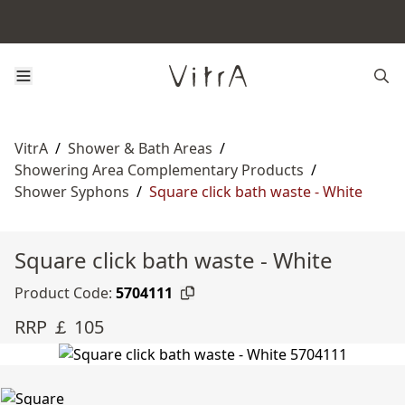
VitrA
/
Shower & Bath Areas
/
Showering Area Complementary Products
/
Shower Syphons
/
Square click bath waste - White
Square click bath waste - White
Product Code:
5704111
RRP ￡ 105