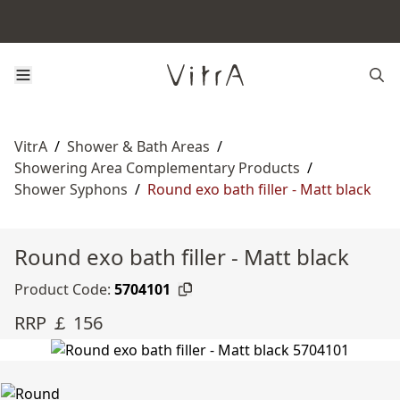
VitrA
/
Shower & Bath Areas
/
Showering Area Complementary Products
/
Shower Syphons
/
Round exo bath filler - Matt black
Round exo bath filler - Matt black
Product Code:
5704101
RRP ￡ 156