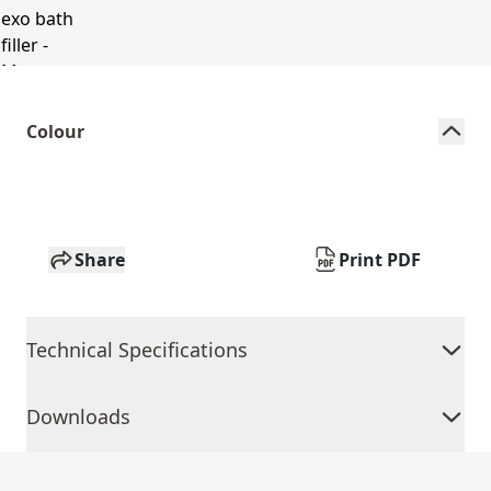
Colour
Share
Print PDF
Technical Specifications
Downloads