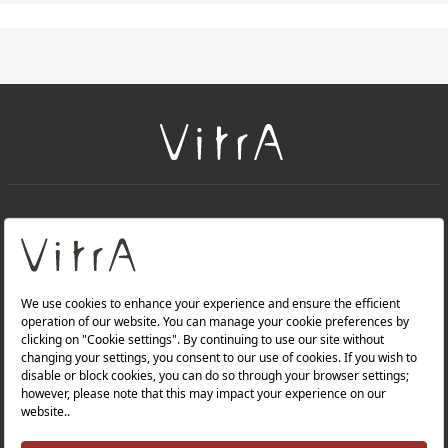
+
About Us
+
Products
Privacy Policy and Data Protection Policy |