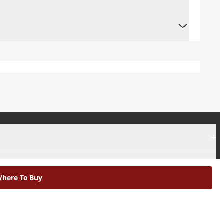
+
+
here To Buy
|
Modern Slavery Statement |
Environmental Policy |