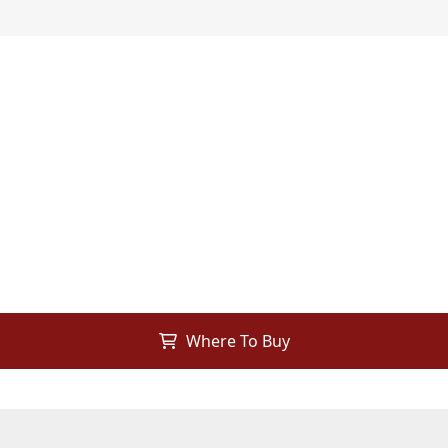
Where To Buy