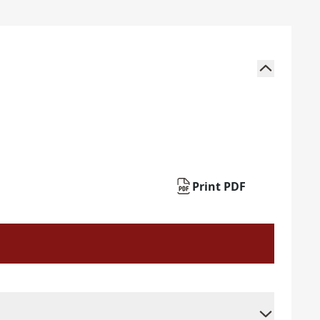
Print PDF