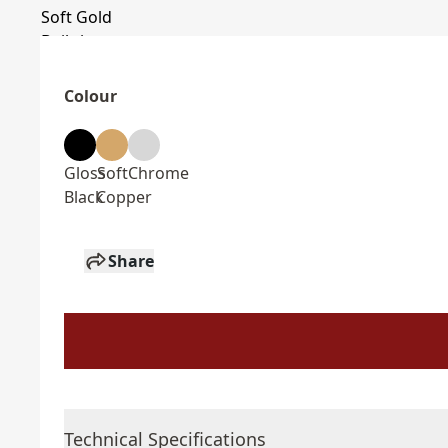
Colour
Gloss
Soft
Chrome
Black
Copper
Share
Technical Specifications