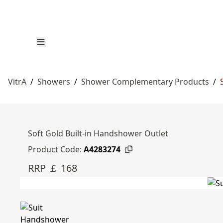
VitrA
/
Showers
/
Shower Complementary Products
/
Soft Gold Built-in Handshower Outlet
Product Code:
A4283274
RRP ￡ 168