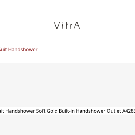
Suit Handshower