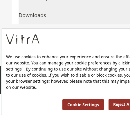
Downloads
About Us
Products
RRP ￡ 168
Privacy Policy and Data Protection Policy |
Quality P