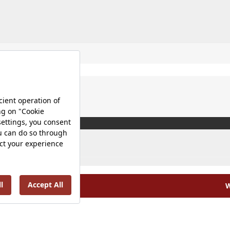
W
olicy |
Occupational Health and Safety Policy |
Tax Strategy 