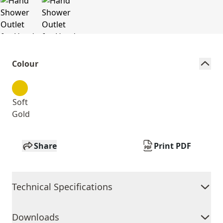
Colour
Soft
Gold
Share
Print PDF
Technical Specifications
Downloads