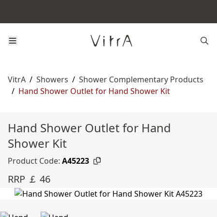
VitrA
/
Showers
/
Shower Complementary Products
/
Hand Shower Outlet for Hand Shower Kit
Hand Shower Outlet for Hand
Shower Kit
Product Code:
A45223
RRP ￡ 46