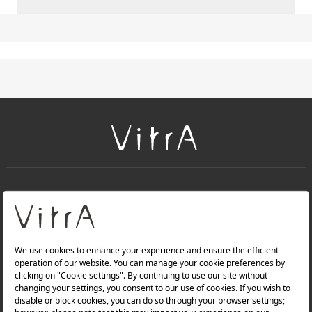
+
About Us
+
Products