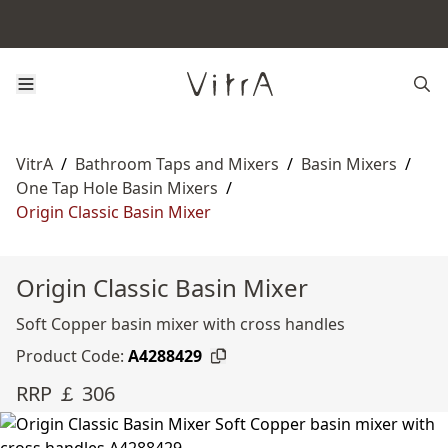
VitrA
/
Bathroom Taps and Mixers
/
Basin Mixers
/
One Tap Hole Basin Mixers
/
Origin Classic Basin Mixer
Origin Classic Basin Mixer
Soft Copper basin mixer with cross handles
Product Code:
A4288429
RRP ￡ 306