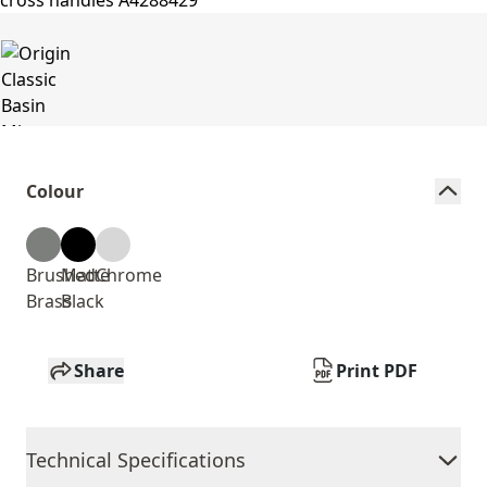
Colour
Brushed
Matte
Chrome
Brass
Black
Share
Print PDF
Technical Specifications