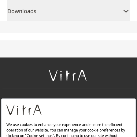
Downloads
+
About Us
+
Products