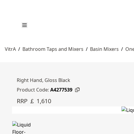
VitrA
/
Bathroom Taps and Mixers
/
Basin Mixers
/
One
Right Hand, Gloss Black
Product Code:
A4277539
RRP ￡ 1,610