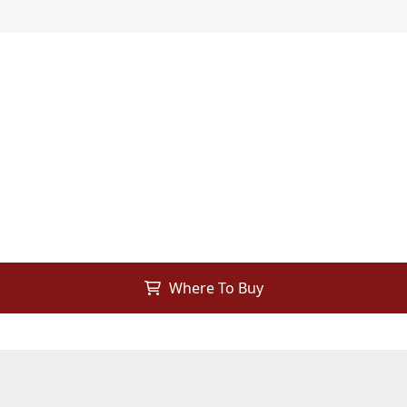
Where To Buy