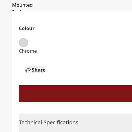
Colour
Chrome
Share
Technical Specifications