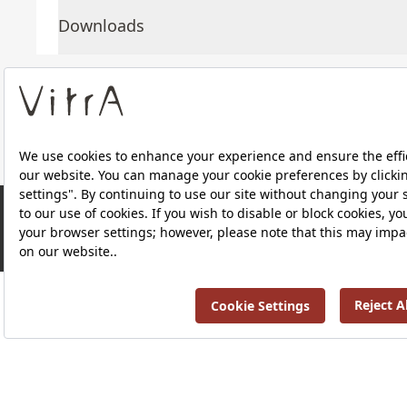
Downloads
About Us
Products
RRP ￡ 1,610
Privacy Policy and Data Protection Policy |
Quality P