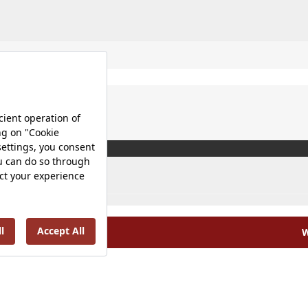
W
olicy |
Occupational Health and Safety Policy |
Tax Strategy 
Energy Policy |
Investor Relations |