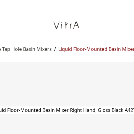
 Tap Hole Basin Mixers
/
Liquid Floor-Mounted Basin Mixe