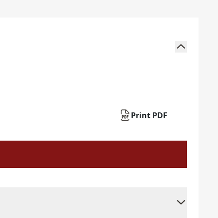
Print PDF