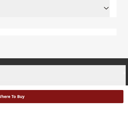
+
+
here To Buy
|
Modern Slavery Statement |
Environmental Policy |