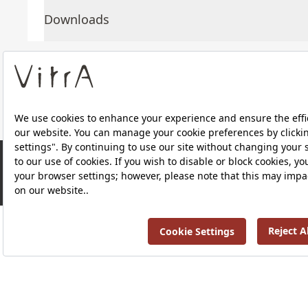
Downloads
About Us
Products
RRP ￡ 592
Privacy Policy and Data Protection Policy |
Quality P