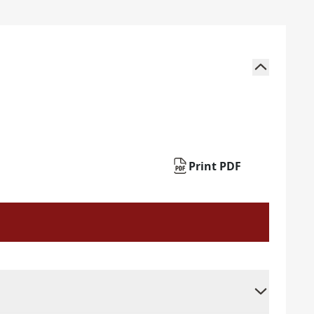
Print PDF