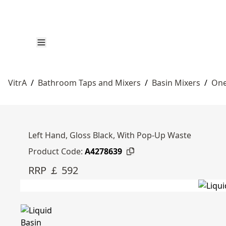
VitrA
/
Bathroom Taps and Mixers
/
Basin Mixers
/
One
Left Hand, Gloss Black, With Pop-Up Waste
Product Code:
A4278639
RRP ￡ 592