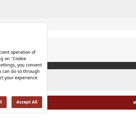
W
olicy |
Occupational Health and Safety Policy |
Tax Strategy 
Energy Policy |
Investor Relations |