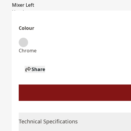
Colour
Chrome
Share
Technical Specifications