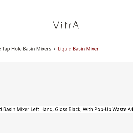
 Tap Hole Basin Mixers
/
Liquid Basin Mixer