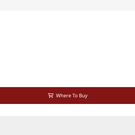
Where To Buy