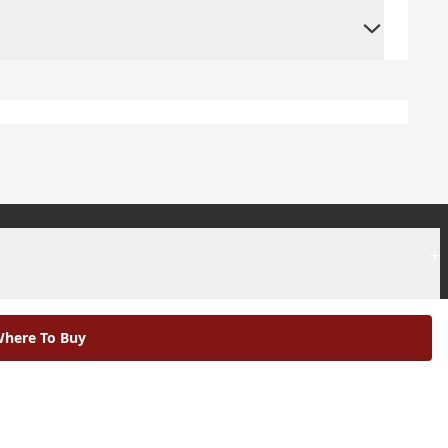
+
+
here To Buy
|
Modern Slavery Statement |
Environmental Policy |