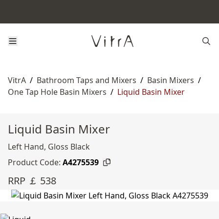
VitrA
/
Bathroom Taps and Mixers
/
Basin Mixers
/
One Tap Hole Basin Mixers
/
Liquid Basin Mixer
Liquid Basin Mixer
Left Hand, Gloss Black
Product Code:
A4275539
RRP ￡ 538