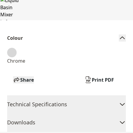
Colour
Chrome
Share
Print PDF
Technical Specifications
Downloads