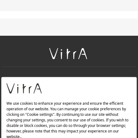
+
About Us
+
Products