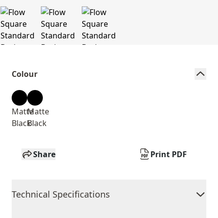
Colour
Matte
Matte
Black
Black
Share
Print PDF
Technical Specifications