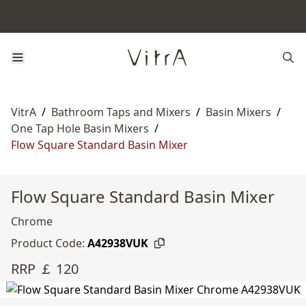
VitrA
/
Bathroom Taps and Mixers
/
Basin Mixers
/
One Tap Hole Basin Mixers
/
Flow Square Standard Basin Mixer
Flow Square Standard Basin Mixer
Chrome
Product Code:
A42938VUK
RRP ￡ 120