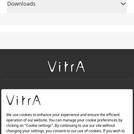
Downloads
+
About Us
+
Products