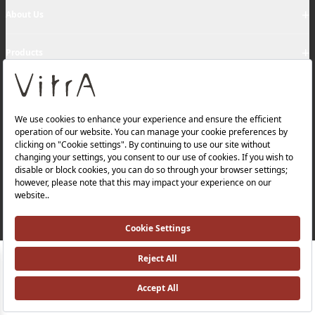
+
About Us
+
Products
Privacy Policy and Data Protection Policy |
Quality Policy |
Occupational Health and Safety Policy |
Tax Strategy |
Modern Slavery Statement |
Environmental Policy |
Energy Policy |
Investor Relations |
©2025 VitrA All Rights Reserved.