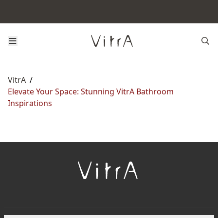
VitrA
/
Elevate Your Space: Stunning VitrA Bathroom
Inspirations