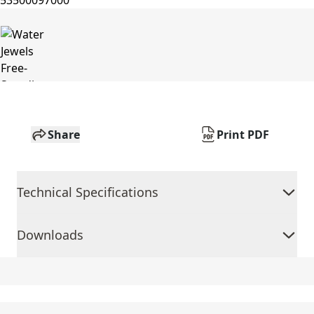
Share
Print PDF
Technical Specifications
Downloads