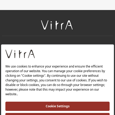
+
About Us
+
Products
Privacy Policy and Data Protection Policy |
Quality Policy |
Occupational Health and Safety Policy |
Tax Strategy |
Modern Slavery Statement |