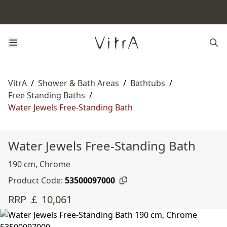
VitrA
/
Shower & Bath Areas
/
Bathtubs
/
Free Standing Baths
/
Water Jewels Free-Standing Bath
Water Jewels Free-Standing Bath
190 cm, Chrome
Product Code:
53500097000
RRP ￡ 10,061