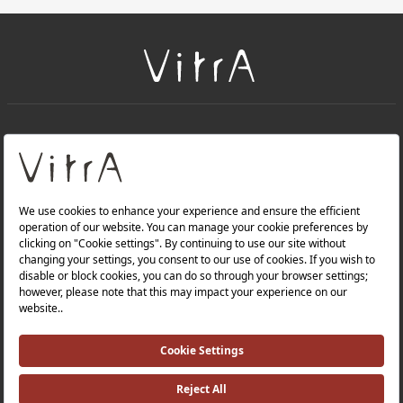
+
About Us
+
Products
Privacy Policy and Data Protection Policy |
Quality Policy |
Occupational Health and Safety Policy |
Tax Strategy |
Modern Slavery Statement |
Environmental Policy |
Energy Policy |