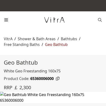
VitrA
/
Shower & Bath Areas
/
Bathtubs
/
Free Standing Baths
/
Geo Bathtub
Geo Bathtub
White Geo Freestanding 160x75
Product Code:
65360006000
RRP ￡ 2,300