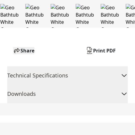
Share
Print PDF
Technical Specifications
Downloads