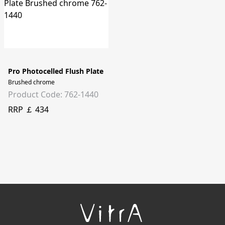
Pro Photocelled Flush Plate
Brushed chrome
Product Code: 762-1440
RRP ￡ 434