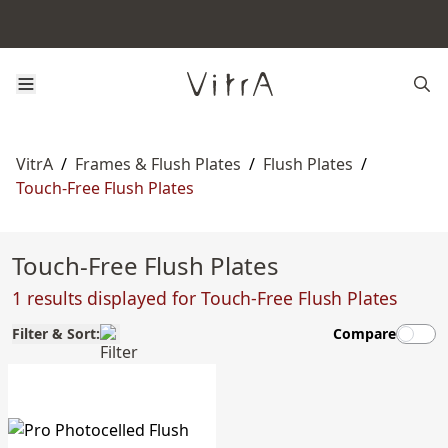
VitrA
/
Frames & Flush Plates
/
Flush Plates
/
Touch-Free Flush Plates
Touch-Free Flush Plates
1 results displayed for Touch-Free Flush Plates
Filter & Sort:
Compare