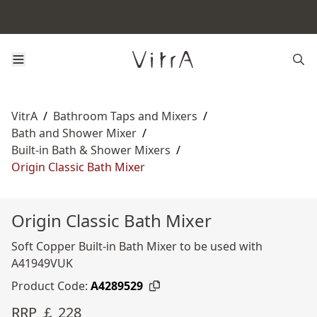
VitrA
/
Bathroom Taps and Mixers
/
Bath and Shower Mixer
/
Built-in Bath & Shower Mixers
/
Origin Classic Bath Mixer
Origin Classic Bath Mixer
Soft Copper Built-in Bath Mixer to be used with
A41949VUK
Product Code:
A4289529
RRP ￡ 228