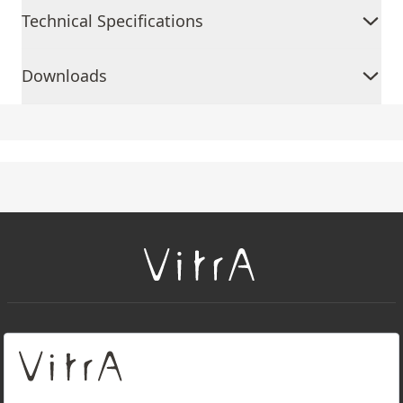
Technical Specifications
Downloads
+
About Us