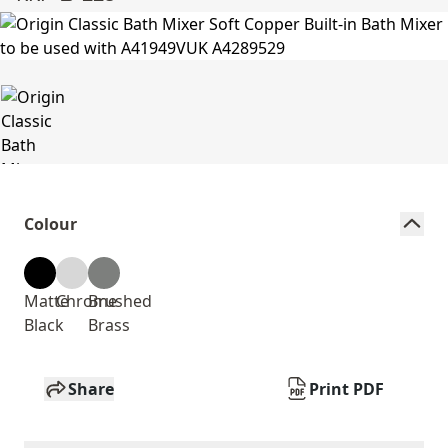
Colour
Matte
Chrome
Brushed
Black
Brass
Share
Print PDF