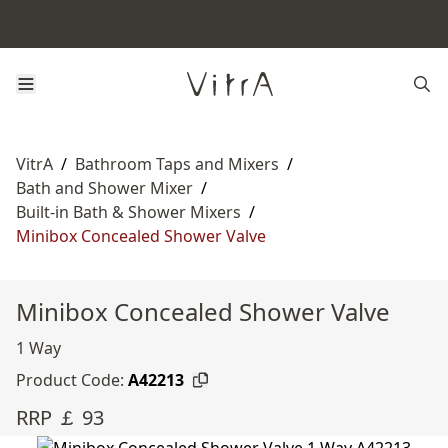
VitrA
/
Bathroom Taps and Mixers
/
Bath and Shower Mixer
/
Built-in Bath & Shower Mixers
/
Minibox Concealed Shower Valve
Minibox Concealed Shower Valve
1 Way
Product Code:
A42213
RRP ￡ 93