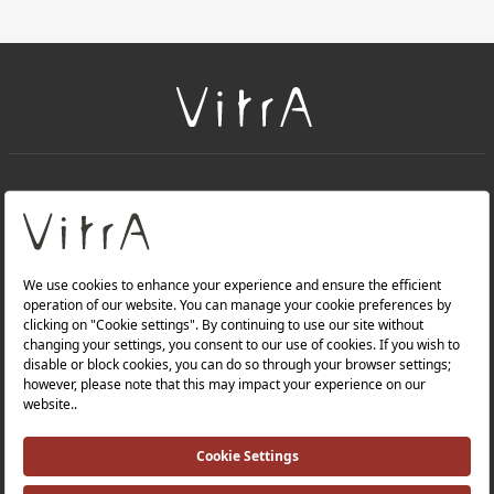
+
About Us
+
Products
Privacy Policy and Data Protection Policy |
Quality Policy |
Occupational Health and Safety Policy |
Tax Strategy |
Modern Slavery Statement |