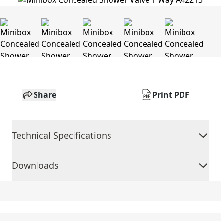
Share
Print PDF
Technical Specifications
Downloads