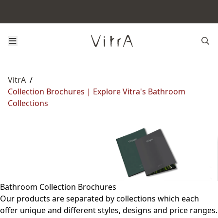
VitrA
/
Collection Brochures | Explore Vitra's Bathroom
Collections
Bathroom Collection Brochures
Our products are separated by collections which each
offer unique and different styles, designs and price ranges.