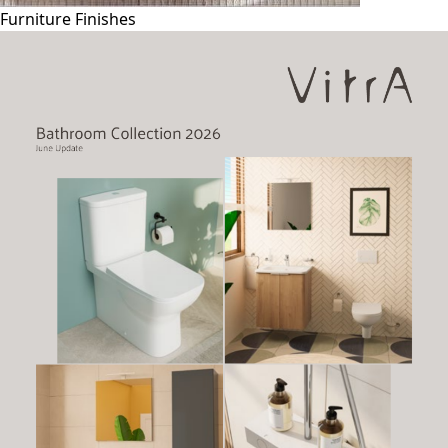
Furniture Finishes