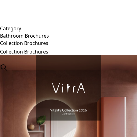
Category
Bathroom Brochures
Collection Brochures
Collection Brochures