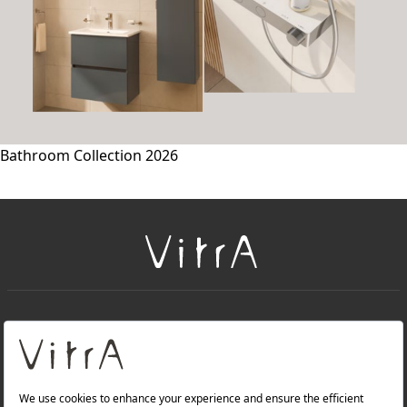
Bathroom Collection 2026
+
About Us