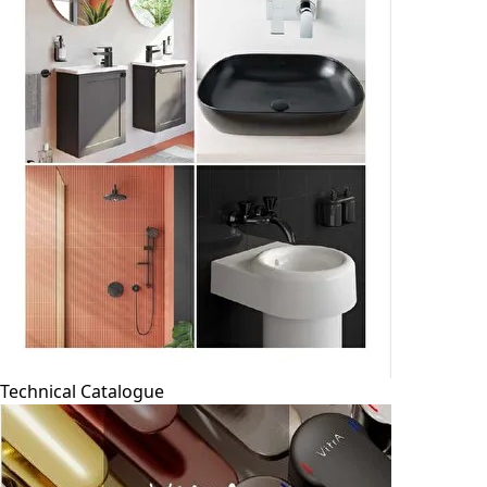
Technical Catalogue