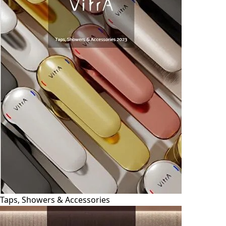
Taps, Showers & Accessories