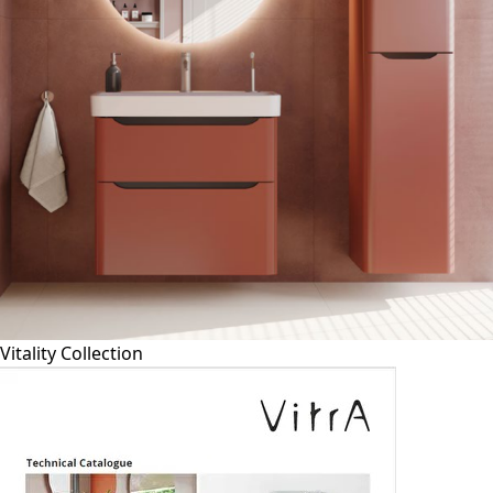
Vitality Collection