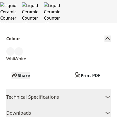
Colour
White
White
Share
Print PDF
Technical Specifications
Downloads