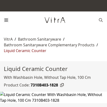
VitrA
/
Bathroom Sanitaryware
/
Bathroom Sanitaryware Complementary Products
/
Liquid Ceramic Counter
Liquid Ceramic Counter
With Washbasin Hole, Without Tap Hole, 100 Cm
Product Code:
7310B403-1828