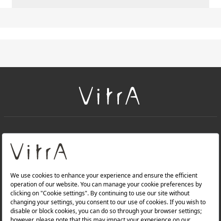
+
About Us
+
Products