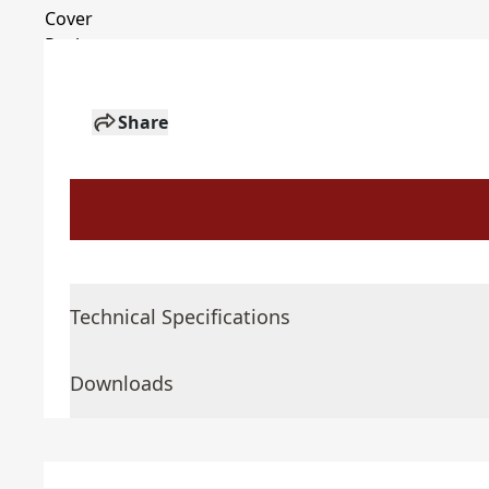
Share
Technical Specifications
Downloads