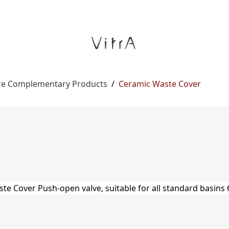
re Complementary Products
/
Ceramic Waste Cover