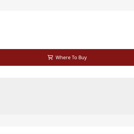
Where To Buy