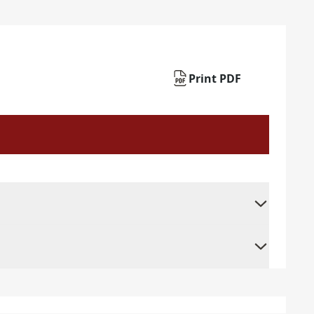
Print PDF