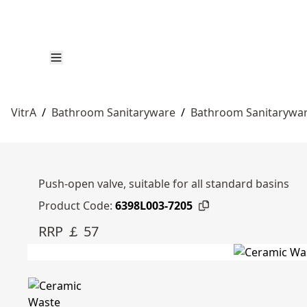
VitrA
/
Bathroom Sanitaryware
/
Bathroom Sanitarywa
Push-open valve, suitable for all standard basins
Product Code:
6398L003-7205
RRP ￡ 57