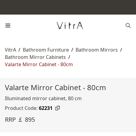
VitrA
/
Bathroom Furniture
/
Bathroom Mirrors
/
Bathroom Mirror Cabinets
/
Valarte Mirror Cabinet - 80cm
Valarte Mirror Cabinet - 80cm
Illuminated mirror cabinet, 80 cm
Product Code:
62231
RRP ￡ 895