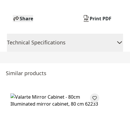
Share
Print PDF
Technical Specifications
Similar products