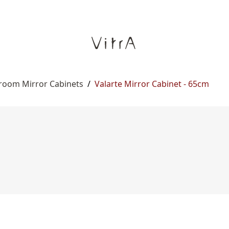
room Mirror Cabinets
/
Valarte Mirror Cabinet - 65cm