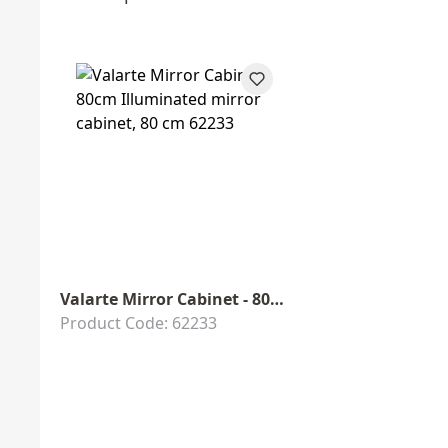
Valarte Mirror Cabinet - 80cm
Product Code: 62233