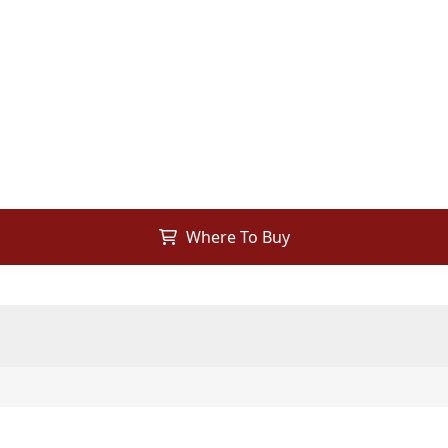
Where To Buy