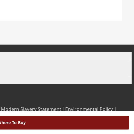
+
+
|
Modern Slavery Statement |
Environmental Policy |
here To Buy