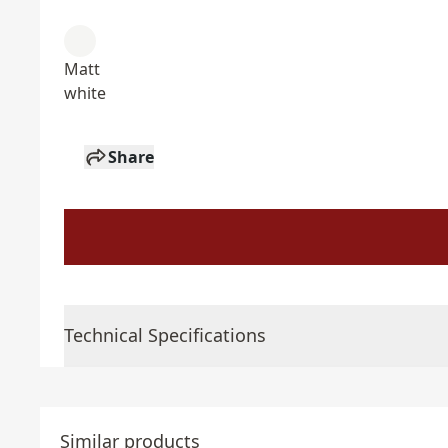
Matt
white
Share
Technical Specifications
Similar products