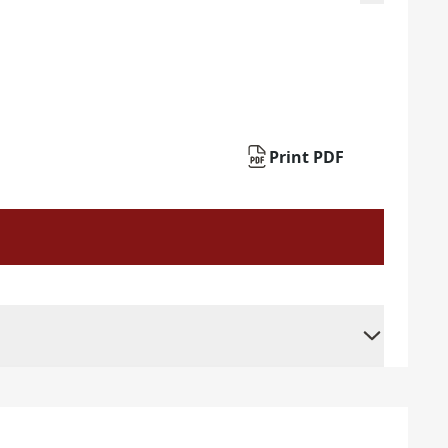
Print PDF