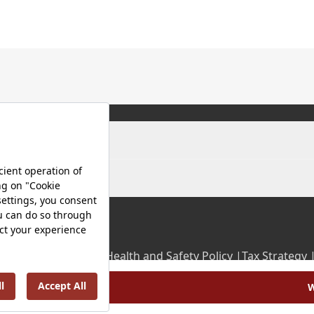
olicy |
Occupational Health and Safety Policy |
Tax Strategy 
Energy Policy |
Investor Relations |
W
©2025 VitrA All Rights Reserved.