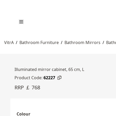
VitrA
/
Bathroom Furniture
/
Bathroom Mirrors
/
Bath
Illuminated mirror cabinet, 65 cm, L
Product Code:
62227
RRP ￡ 768
Colour