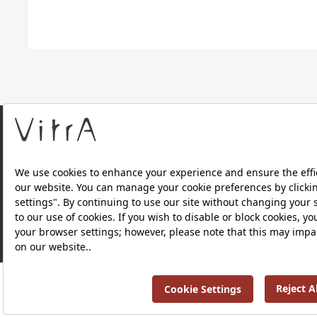
About Us
Products
Privacy Policy and Data Protection Policy |
Quality P
RRP ￡ 768