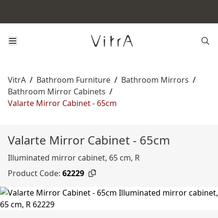
VitrA
/
Bathroom Furniture
/
Bathroom Mirrors
/
Bathroom Mirror Cabinets
/
Valarte Mirror Cabinet - 65cm
Valarte Mirror Cabinet - 65cm
Illuminated mirror cabinet, 65 cm, R
Product Code:
62229