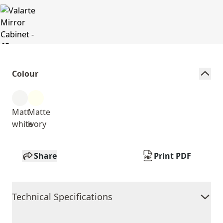
Colour
Matt
Matte
white
ivory
Share
Print PDF
Technical Specifications