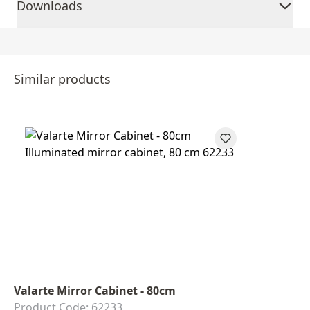
Downloads
Similar products
Valarte Mirror Cabinet - 80cm
Product Code: 62233