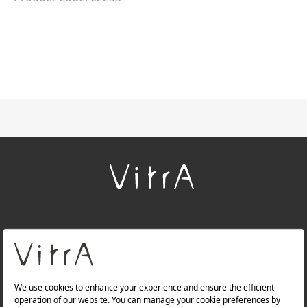
+
About Us
+
Products