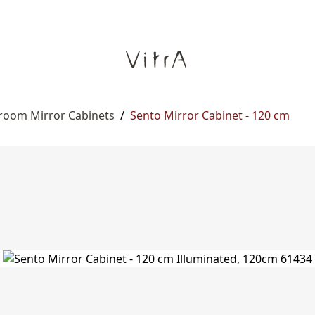
room Mirror Cabinets
/
Sento Mirror Cabinet - 120 cm