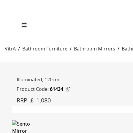
VitrA
/
Bathroom Furniture
/
Bathroom Mirrors
/
Bath
Illuminated, 120cm
Product Code:
61434
RRP ￡ 1,080