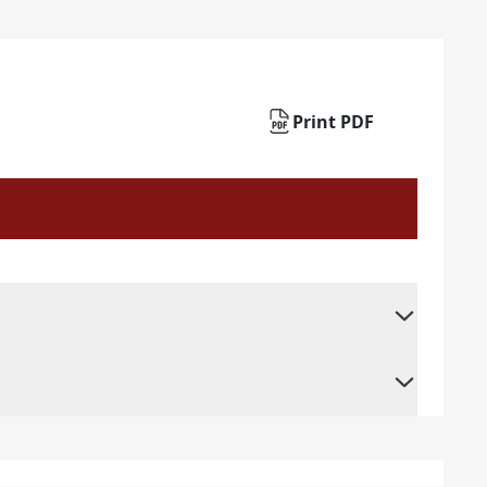
Print PDF