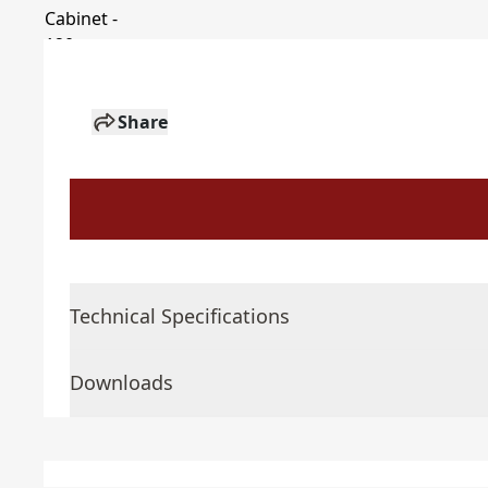
Share
Technical Specifications
Downloads