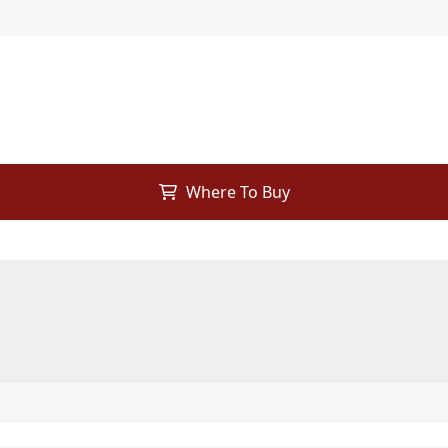
Where To Buy