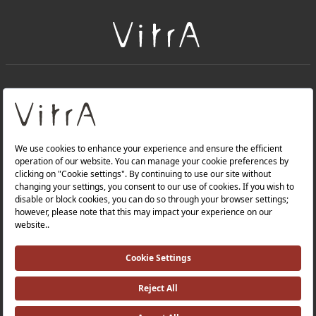
+
About Us
+
Products
Privacy Policy and Data Protection Policy |
Quality Policy |
Occupational Health and Safety Policy |
Tax Strategy |
Modern Slavery Statement |
Environmental Policy |
Energy Policy |
Investor Relations |