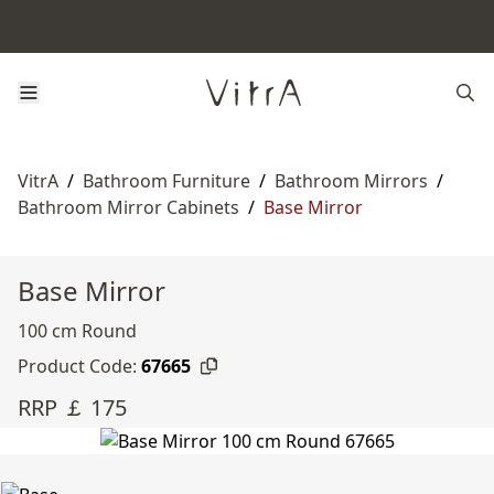
VitrA
/
Bathroom Furniture
/
Bathroom Mirrors
/
Bathroom Mirror Cabinets
/
Base Mirror
Base Mirror
100 cm Round
Product Code:
67665
RRP ￡ 175