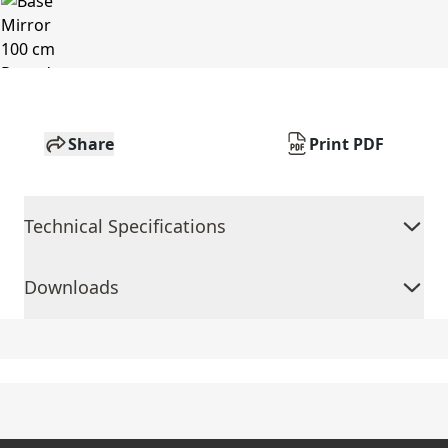
Share
Print PDF
Technical Specifications
Downloads