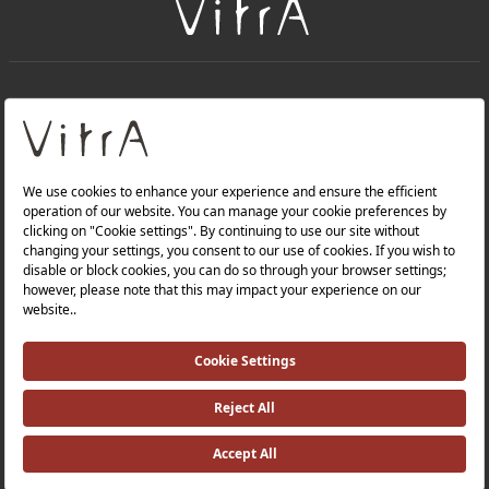
+
About Us
+
Products
Privacy Policy and Data Protection Policy |
Quality Policy |
Occupational Health and Safety Policy |
Tax Strategy |
Modern Slavery Statement |
Environmental Policy |
Energy Policy |
Investor Relations |
©2025 VitrA All Rights Reserved.