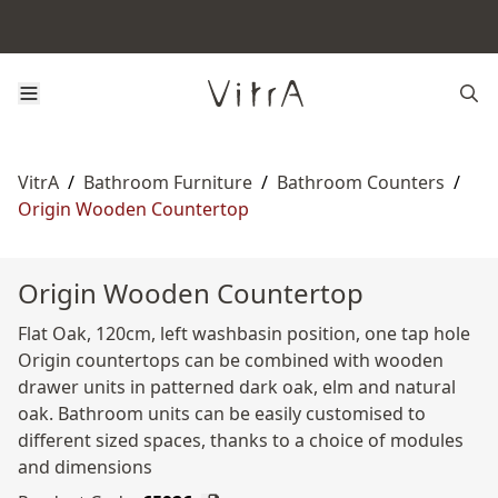
VitrA
/
Bathroom Furniture
/
Bathroom Counters
/
Origin Wooden Countertop
Origin Wooden Countertop
Flat Oak, 120cm, left washbasin position, one tap hole
Origin countertops can be combined with wooden
drawer units in patterned dark oak, elm and natural
oak. Bathroom units can be easily customised to
different sized spaces, thanks to a choice of modules
and dimensions