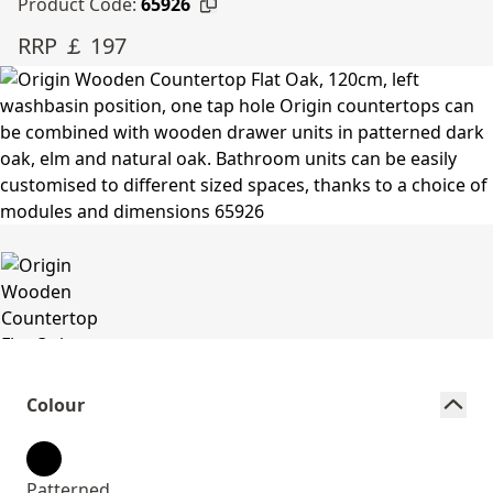
Product Code:
65926
RRP ￡ 197
Colour
Patterned