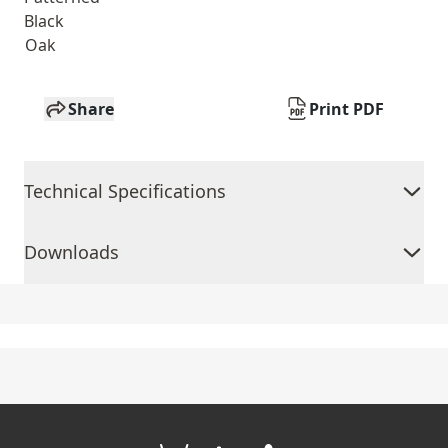
Black
Oak
Share
Print PDF
Technical Specifications
Downloads