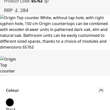
Product Code:
65763
RRP ￡ 284
Colour
Black