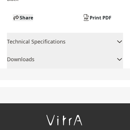
Share
Print PDF
Technical Specifications
Downloads