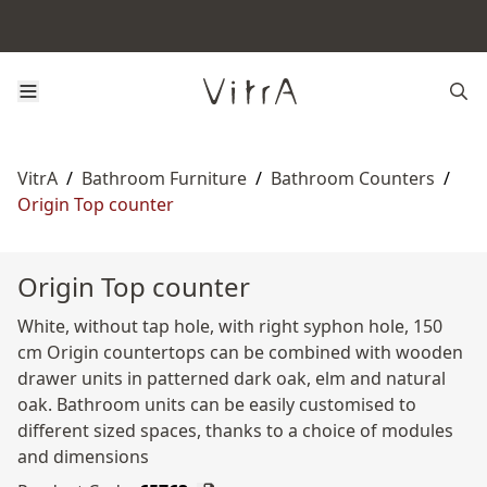
VitrA
/
Bathroom Furniture
/
Bathroom Counters
/
Origin Top counter
Origin Top counter
White, without tap hole, with right syphon hole, 150
cm Origin countertops can be combined with wooden
drawer units in patterned dark oak, elm and natural
oak. Bathroom units can be easily customised to
different sized spaces, thanks to a choice of modules
and dimensions