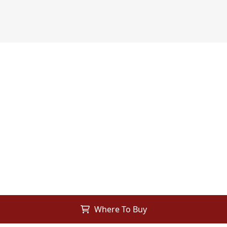
Where To Buy