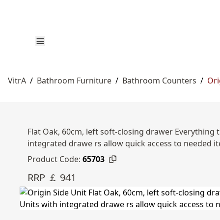
VitrA
/
Bathroom Furniture
/
Bathroom Counters
/
Ori
Flat Oak, 60cm, left soft-closing drawer Everything
integrated drawe rs allow quick access to needed i
Product Code:
65703
RRP ￡ 941