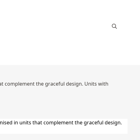
hat complement the graceful design. Units with