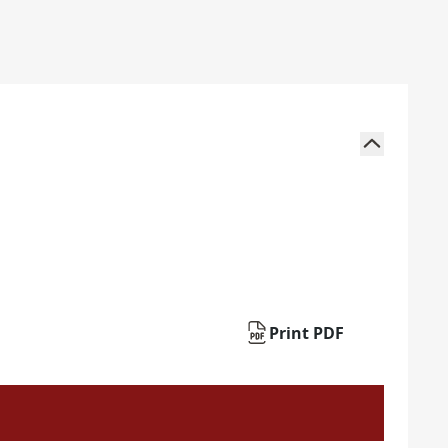
Print PDF