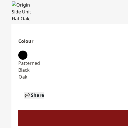
Colour
Patterned
Black
Oak
Share