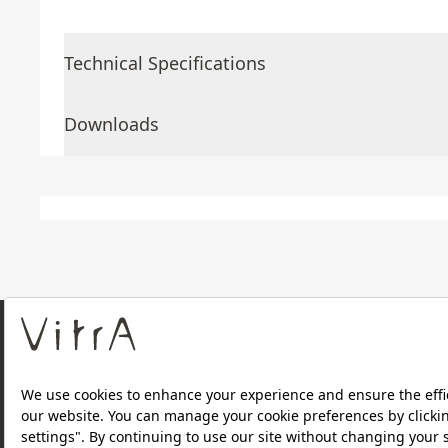
Technical Specifications
Downloads
About Us
Products