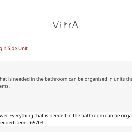
gin Side Unit
 that is needed in the bathroom can be organised in units t
tems.