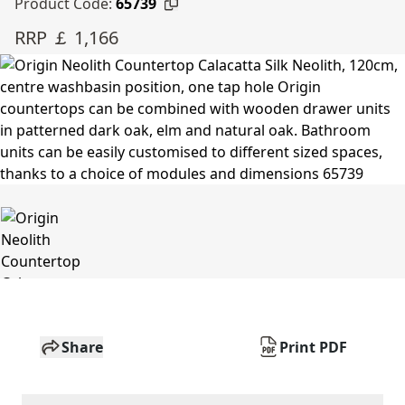
Product Code:
65739
RRP ￡ 1,166
Share
Print PDF