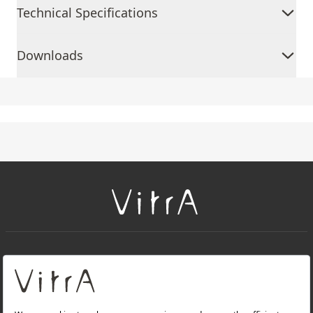
Technical Specifications
Downloads
+
About Us