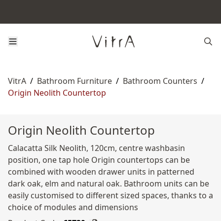
VitrA
/
Bathroom Furniture
/
Bathroom Counters
/
Origin Neolith Countertop
Origin Neolith Countertop
Calacatta Silk Neolith, 120cm, centre washbasin
position, one tap hole Origin countertops can be
combined with wooden drawer units in patterned
dark oak, elm and natural oak. Bathroom units can be
easily customised to different sized spaces, thanks to a
choice of modules and dimensions