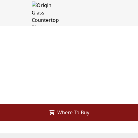
Where To Buy