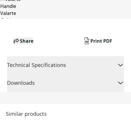
Share
Print PDF
Technical Specifications
Downloads
Similar products