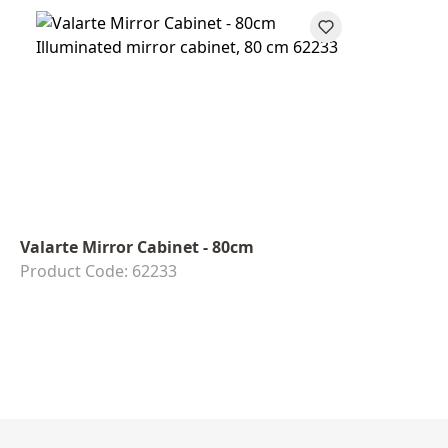
Valarte Mirror Cabinet - 80cm
Product Code: 62233