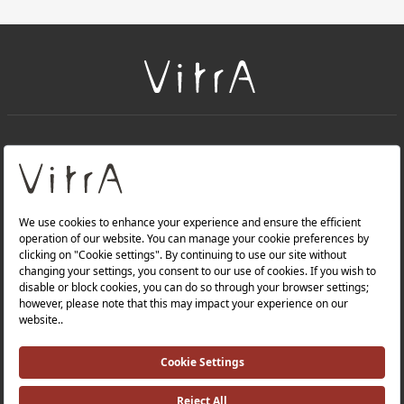
+
About Us
+
Products
Privacy Policy and Data Protection Policy |
Quality Policy |
Occupational Health and Safety Policy |
Tax Strategy |
Modern Slavery Statement |
Environmental Policy |
Energy Policy |