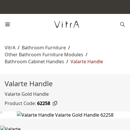
VitrA
/
Bathroom Furniture
/
Other Bathroom Furniture Modules
/
Bathroom Cabinet Handles
/
Valarte Handle
Valarte Handle
Valarte Gold Handle
Product Code:
62258