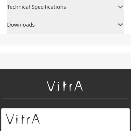
Technical Specifications
Downloads
+
About Us