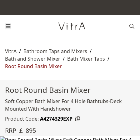
VitrA
/
Bathroom Taps and Mixers
/
Bath and Shower Mixer
/
Bath Mixer Taps
/
Root Round Basin Mixer
Root Round Basin Mixer
Soft Copper Bath Mixer For 4 Hole Bathtubs-Deck
Mounted With Handshower
Product Code:
A4274329EXP
RRP ￡ 895