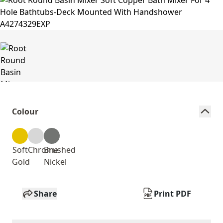
Colour
Soft
Chrome
Brushed
Gold
Nickel
Share
Print PDF