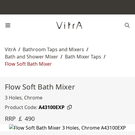
VitrA
/
Bathroom Taps and Mixers
/
Bath and Shower Mixer
/
Bath Mixer Taps
/
Flow Soft Bath Mixer
Flow Soft Bath Mixer
3 Holes, Chrome
Product Code:
A43100EXP
RRP ￡ 490