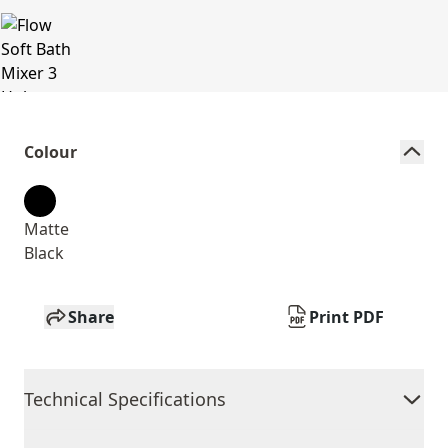
Colour
Matte
Black
Share
Print PDF
Technical Specifications