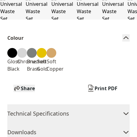
Colour
Gloss
Chrome
Brushed
Soft
Soft
Black
Brass
Gold
Copper
Share
Print PDF
Technical Specifications
Downloads