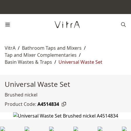
VitrA
/
Bathroom Taps and Mixers
/
Tap and Mixer Complementaries
/
Basin Wastes & Traps
/
Universal Waste Set
Universal Waste Set
Brushed nickel
Product Code:
A4514834