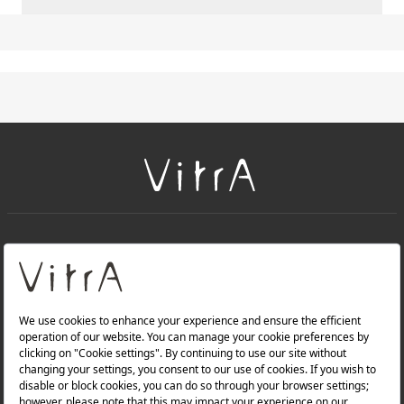
+
About Us
+
Products