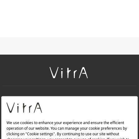
+
About Us
+
Products