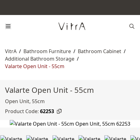
VitrA
/
Bathroom Furniture
/
Bathroom Cabinet
/
Additional Bathroom Storage
/
Valarte Open Unit - 55cm
Valarte Open Unit - 55cm
Open Unit, 55cm
Product Code:
62253