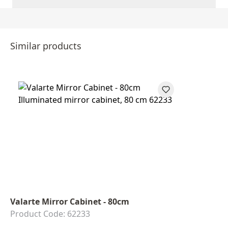
Similar products
Valarte Mirror Cabinet - 80cm
Product Code: 62233