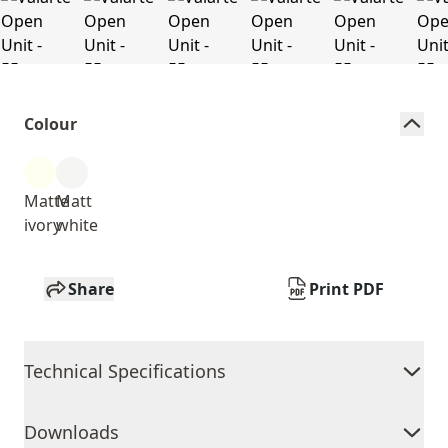
Colour
Matte
Matt
ivory
white
Share
Print PDF
Technical Specifications
Downloads