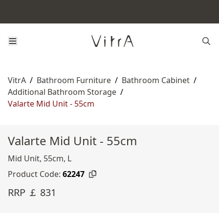
VitrA
/
Bathroom Furniture
/
Bathroom Cabinet
/
Additional Bathroom Storage
/
Valarte Mid Unit - 55cm
Valarte Mid Unit - 55cm
Mid Unit, 55cm, L
Product Code:
62247
RRP ￡ 831