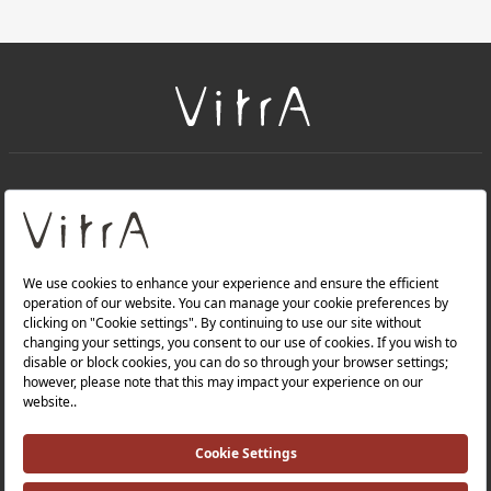
+
About Us
+
Products
Privacy Policy and Data Protection Policy |
Quality Policy |
Occupational Health and Safety Policy |
Tax Strategy |
Modern Slavery Statement |