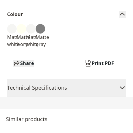
Colour
Matt
Matte
Matt
Matte
white
ivory
white
gray
Share
Print PDF
Technical Specifications
Similar products