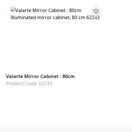
Valarte Mirror Cabinet - 80cm
Product Code: 62233