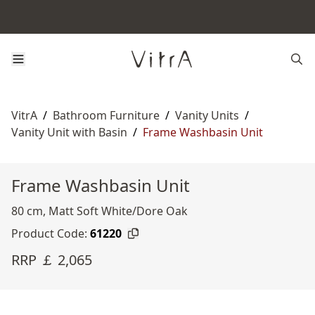
VitrA
/
Bathroom Furniture
/
Vanity Units
/
Vanity Unit with Basin
/
Frame Washbasin Unit
Frame Washbasin Unit
80 cm, Matt Soft White/Dore Oak
Product Code:
61220
RRP ￡ 2,065