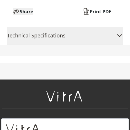
Share
Print PDF
Technical Specifications